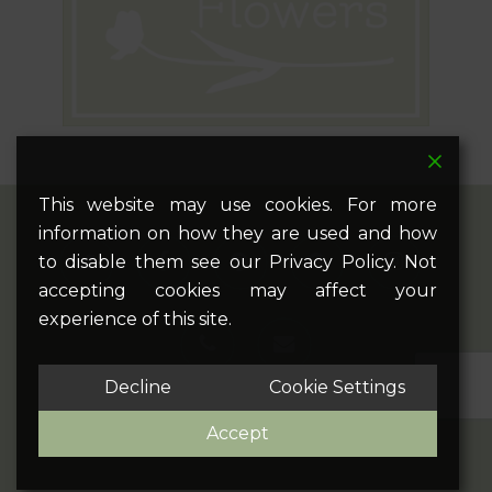
This website may use cookies. For more
information on how they are used and how
twitter
facebook
pinterest
google-
instagram
to disable them see our Privacy Policy. Not
plus
accepting cookies may affect your
experience of this site.
phone
email
Decline
Cookie Settings
Accept
© 2026 Bec Flowers. All Rights Reserved.