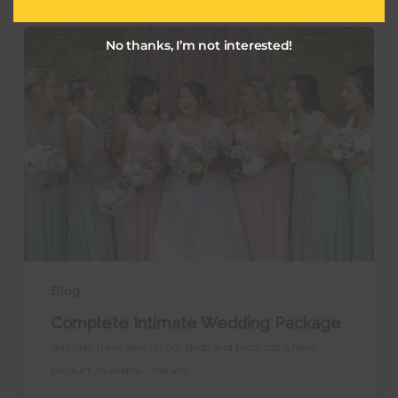
Complete
No thanks, I’m not interested!
Intimate
Wedding
Package
Blog
Complete Intimate Wedding Package
You May have seen on our shop and products a New
product Available... We are…