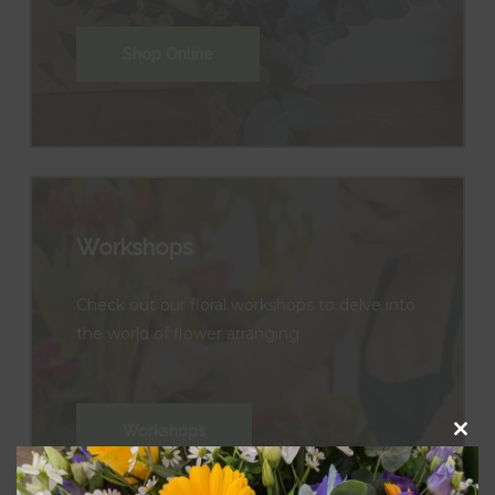
Shop Online
Workshops
Check out our floral workshops to delve into
the world of flower arranging.
Workshops
Clos
this
modu