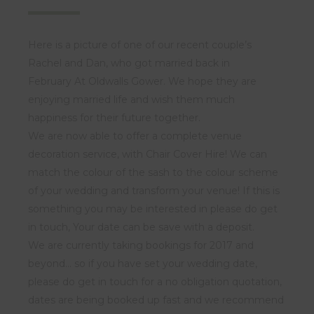
Here is a picture of one of our recent couple’s
Rachel and Dan, who got married back in
February At Oldwalls Gower. We hope they are
enjoying married life and wish them much
happiness for their future together.
We are now able to offer a complete venue
decoration service, with Chair Cover Hire! We can
match the colour of the sash to the colour scheme
of your wedding and transform your venue! If this is
something you may be interested in please do get
in touch, Your date can be save with a deposit.
We are currently taking bookings for 2017 and
beyond… so if you have set your wedding date,
please do get in touch for a no obligation quotation,
dates are being booked up fast and we recommend