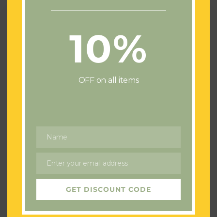
Spring
Wedding
at
10%
The
King
Arthur
Hotel
OFF on all items
Gower
Name
Name
Blog
Spring Wedding at The King Arthur
Enter your email address
Email
Hotel Gower
Bec Flowers
GET DISCOUNT CODE
7th May 2025