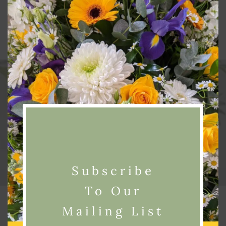
Next Post
Mother’s Day 6th March 2016!
Subscribe
To Our
Related Posts
Mailing List