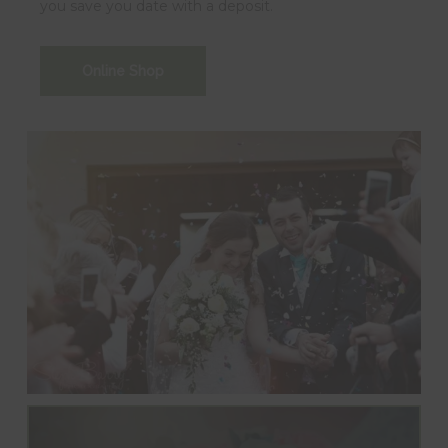
you save you date with a deposit.
Online Shop