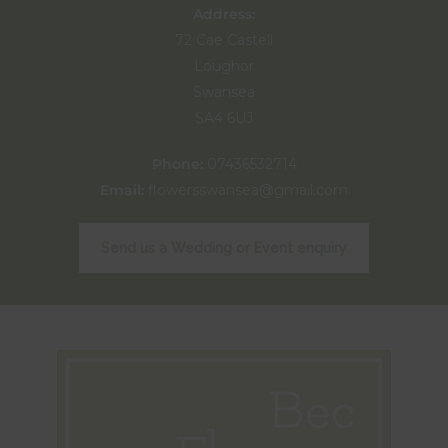
Address:
72 Cae Castell
Loughor
Swansea
SA4 6UJ
Phone:
07436532714
Email:
flowersswansea@gmail.com
Send us a Wedding or Event enquiry