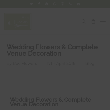
Skip
twitter
facebook
pinterest
google-
instagram
phone
email
to
plus
main
Men
search
content
Wedding Flowers & Complete
Venue Decoration
By
Bec Flowers
17th April 2016
Blog
Wedding Flowers & Complete
Venue Decoration