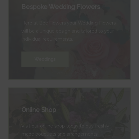
Bespoke Wedding Flowers
Here at Bec Flowers your Wedding Flowers
will be a unique design and tailored to your
individual requirements.
Weddings
Online Shop
Visit our online shop today to buy freshly
made bouquets and arrangements.