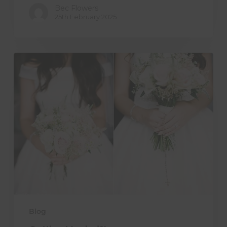
Bec Flowers
25th February 2025
Getting
Married?!
Blog