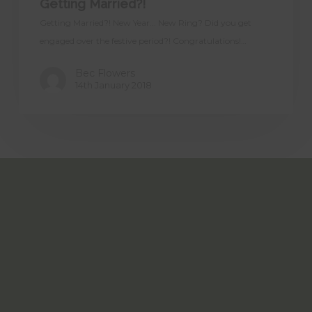
Getting Married?!
Getting Married?! New Year... New Ring? Did you get
engaged over the festive period?! Congratulations!…
Bec Flowers
14th January 2018