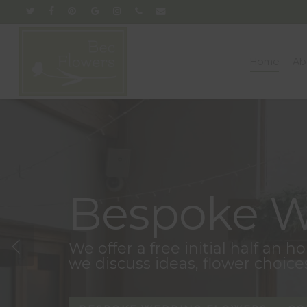
Skip
twitter
facebook
pinterest
google-
instagram
phone
email
to
plus
main
content
Home
Ab
Bespoke W
We offer a free initial half an 
we discuss ideas, flower choice