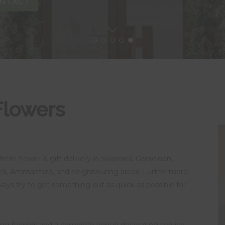
NTACT
Flowers
fresh flower & gift delivery in Swansea, Gorseinon,
lli, Ammanford, and neighbouring areas. Furthermore,
lways try to get something out as quick as possible for
ding flowers and a complete venue decorating service.