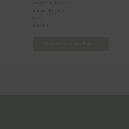
Wedding Flowers
Funeral Flowers
Florist
Flowers
Bespoke Wedding Flowers