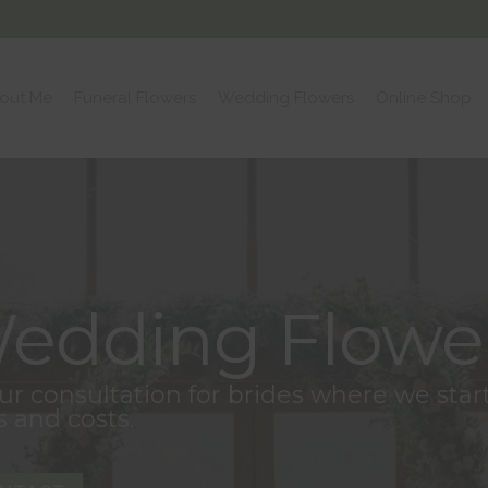
out Me
Funeral Flowers
Wedding Flowers
Online Shop
edding Flowe
hour consultation for brides where we sta
s and costs.