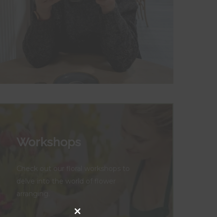
Workshops
Check out our floral workshops to
delve into the world of flower
arranging.