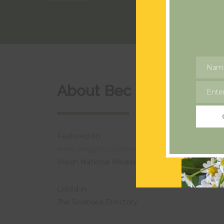
Nam
Name
About Bec Flowers
Enter
Email
Featured on:
www.craigynoscastleweddings.com
Welsh National Wedding Award Finalist Best Flo
Listed in:
The Swansea Directory