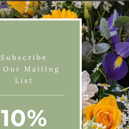
Shop Online
Subscribe
 Our Mailing
List
10%
Website is open
 us on
.