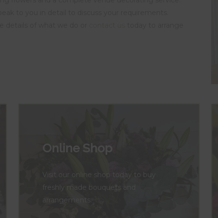
speak to you in detail to discuss your requirements.
e details of what we do or
contact us
today to arrange
Online Shop
Visit our online shop today to buy
freshly made bouquets and
arrangements.