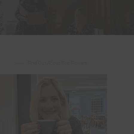
Find Out About Bec Flowers