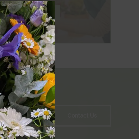
Close
this
module
Workshops
Contact Us