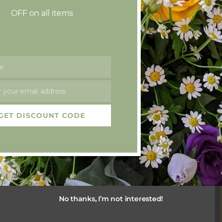
OFF on all items
e
 your email address
GET DISCOUNT CODE
rist
No thanks, I’m not interested!