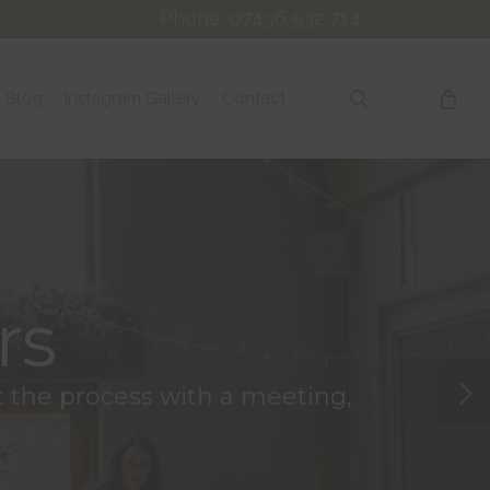
Phone: 07436 532 714
search
Blog
Instagram Gallery
Contact
rs
rt the process with a meeting,