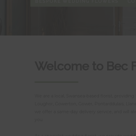
BESPOKE WEDDING FLOWERS
CO
Welcome to Bec 
We are a local, Swansea-based florist, providing 
Loughor, Gowerton, Gower, Pontarddulais, Llane
we offer a same-day delivery service, and will a
you.
As a specialist wedding florist, we provide wed