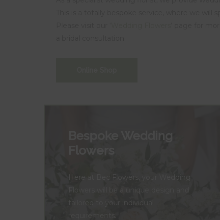
This is a totally bespoke service, where we will 
Please visit our ‘
Wedding Flowers
‘ page for mor
a bridal consultation.
Online Shop
Bespoke Wedding
Flowers
Here at Bec Flowers, your Wedding
Flowers will be a unique design and
tailored to your individual
requirements.