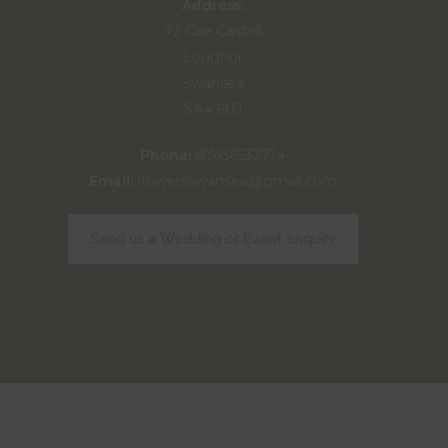
Address:
72 Cae Castell
Loughor
Swansea
SA4 6UJ
Phone:
07436532714
Email:
flowersswansea@gmail.com
Send us a Wedding or Event enquiry