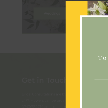
Weddings
To
Get in Touch
Bridal Consultations are by appointment only. Our 
24/7. Flowers can be ordered online, or you can call
07436532714
and speak to us in person if you prefer