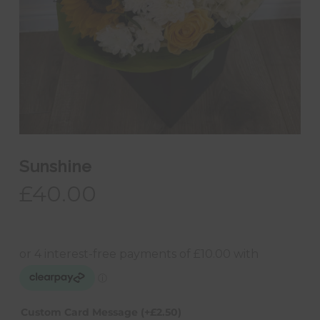
Sunshine
£
40.00
Custom Card Message
(+
£
2.50
)