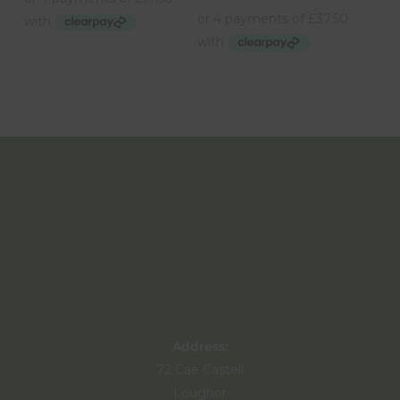
Address:
72 Cae Castell
Loughor