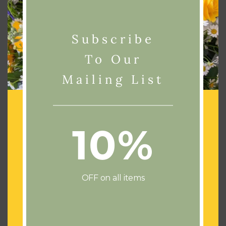
Subscribe
To Our
Mailing List
Related products
10%
OFF on all items
Add To Basket
Add To Basket