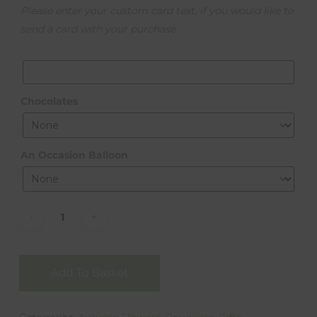
Please enter your custom card text, if you would like to
send a card with your purchase.
Chocolates
An Occasion Balloon
Alternative:
Add To Basket