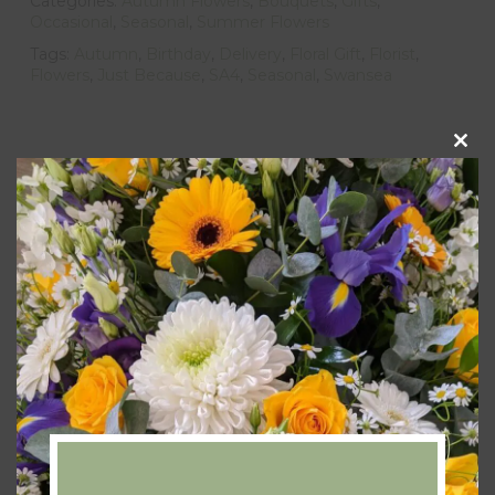
Categories:
Autumn Flowers
,
Bouquets
,
Gifts
,
Occasional
,
Seasonal
,
Summer Flowers
Tags:
Autumn
,
Birthday
,
Delivery
,
Floral Gift
,
Florist
,
Flowers
,
Just Because
,
SA4
,
Seasonal
,
Swansea
Clos
this
Description
modu