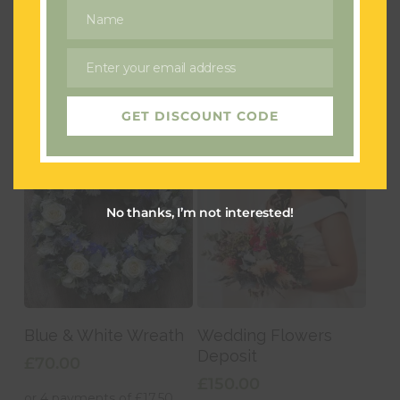
Golden Days
Pinky Perfect
Name
Name
£
50.00
£
40.00
Enter your email address
Email
GET DISCOUNT CODE
No thanks, I’m not interested!
Add To Basket
Add To Basket
Blue & White Wreath
Wedding Flowers
Deposit
£
70.00
£
150.00