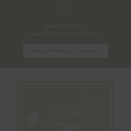
Swansea
SA4 6UJ
Phone:
07436532714
Email:
flowersswansea@gmail.com
Send us a Wedding or Event enquiry