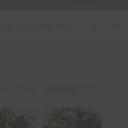
Phone: 07436 532 714
search
Blog
Instagram Gallery
Contact
1–24 of 28 results