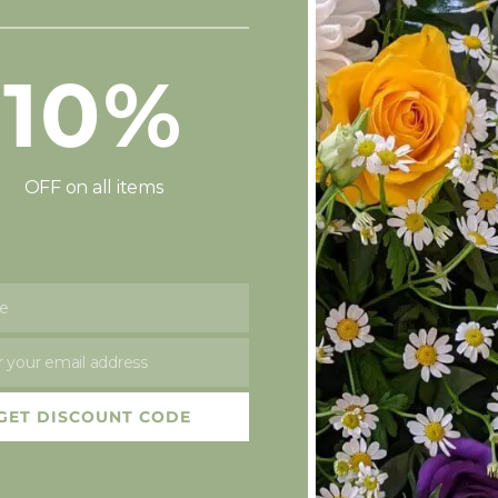
£
45.00
£
55.00
10%
OFF on all items
e
 your email address
 To Basket
Add To Basket
Add
 Love
A luxury Greeting Card
Box of C
GET DISCOUNT CODE
Tray
£
2.50
£
4.95