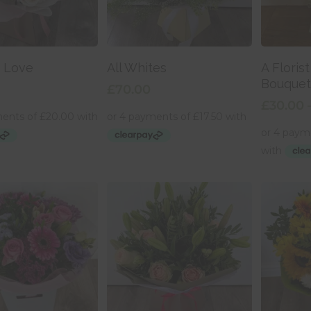
Selec
 To Basket
Add To Basket
s Love
All Whites
A Floris
Bouquet
£
70.00
£
30.00