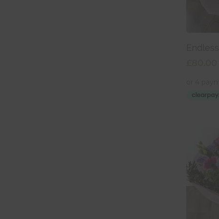
Add
Endles
£
80.00