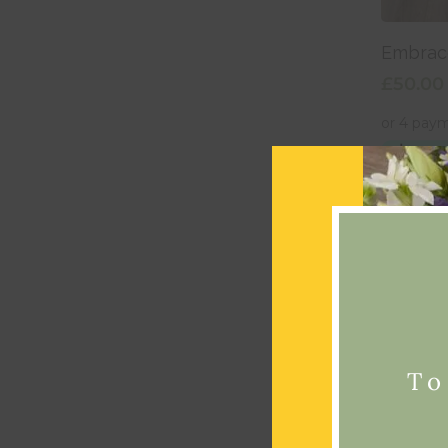
Add
Embrac
£
50.00
To
Add
Tango