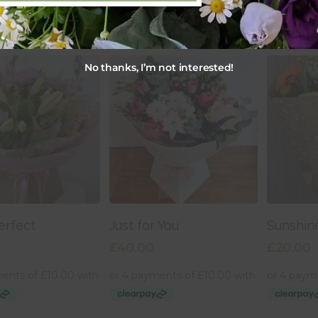
No thanks, I’m not interested!
 To Basket
Add To Basket
Add
erfect
Just for You
Sunshin
£
40.00
£
20.00