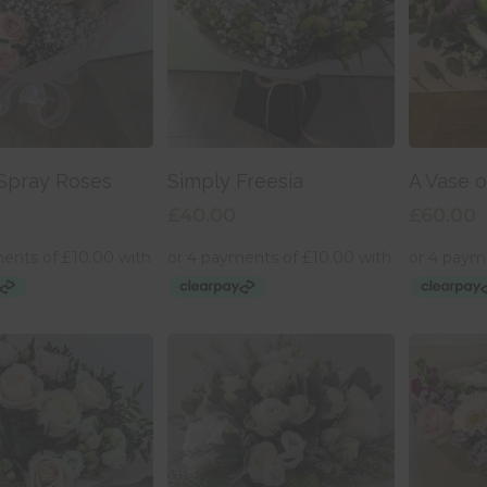
 To Basket
Add To Basket
Add
Spray Roses
Simply Freesia
A Vase o
£
40.00
£
60.00