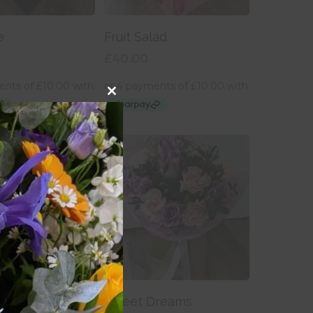
 To Basket
Add To Basket
e
Fruit Salad
£
40.00
Close
this
module
 To Basket
Add To Basket
e Basket
Sweet Dreams