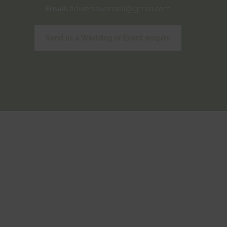
Email:
flowersswansea@gmail.com
Send us a Wedding or Event enquiry