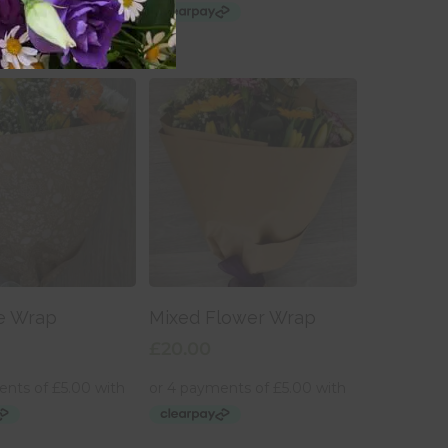
 To Basket
Add To Basket
e Wrap
Mixed Flower Wrap
£
20.00