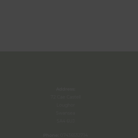
Address:
72 Cae Castell
Loughor
Swansea
SA4 6UJ
Phone:
07436532714