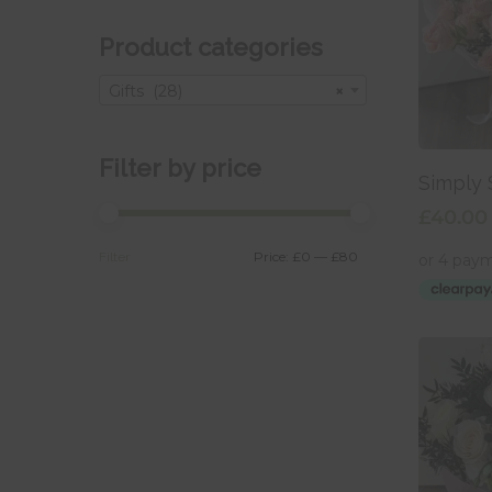
Product categories
Gifts (28)
×
Filter by price
Add
Simply 
£
40.00
Min
Max
price
price
Price:
£0
—
£80
Filter