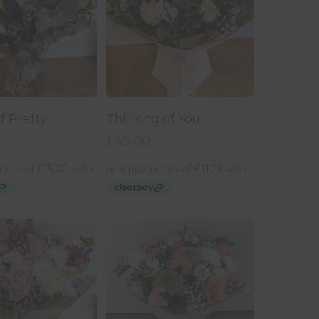
 To Basket
Add To Basket
f Pretty
Thinking of You
£
45.00