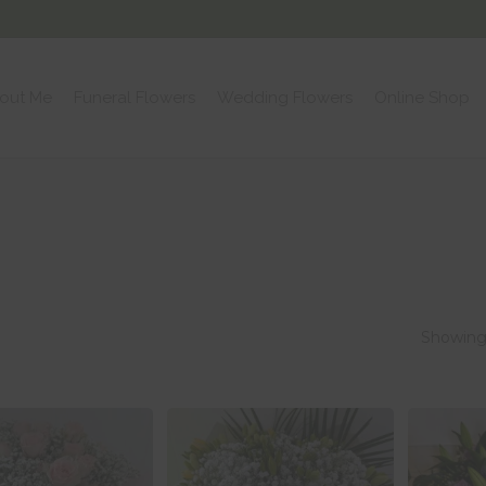
out Me
Funeral Flowers
Wedding Flowers
Online Shop
Showing 