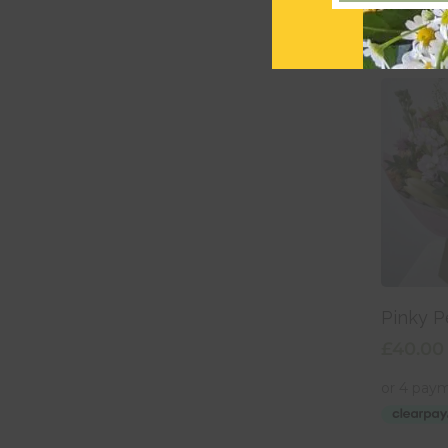
Add
Pinky P
£
40.00