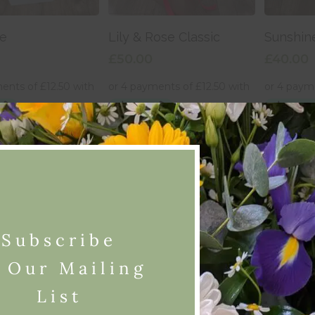
 To Basket
Add To Basket
Add
e
Lily & Rose Classic
Sunshin
£
50.00
£
40.00
Subscribe
 Our Mailing
List
 To Basket
Add To Basket
Add
Fiesta
Sunshin