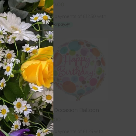
£
50.00
 To Basket
Add To Basket
adbury’s Milk
An Occasion Balloon
£
5.00