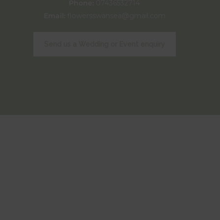
Phone:
07436532714
Email:
flowersswansea@gmail.com
Send us a Wedding or Event enquiry