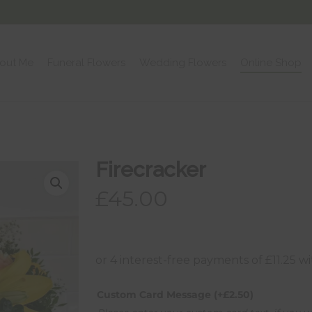
out Me
Funeral Flowers
Wedding Flowers
Online Shop
Firecracker
£
45.00
Custom Card Message
(+
£
2.50
)