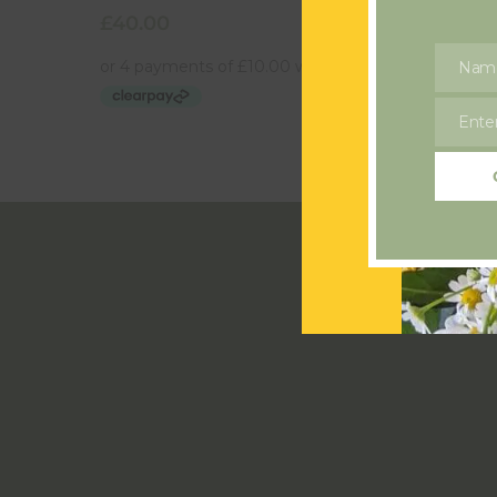
£
40.00
£
20.00
Nam
Name
Enter
Email