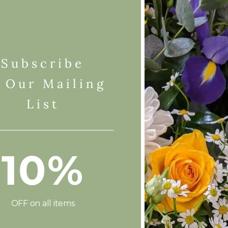
Subscribe
 Our Mailing
List
10%
OFF on all items
Add To Basket
Add To Basket
Flower Wrap
Lily & Rose Classic