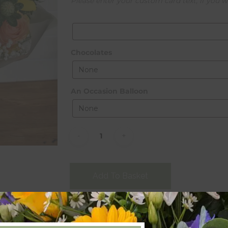
Please enter your custom card text, if you w
Chocolates
An Occasion Balloon
Alternative:
Add To Basket
Categories:
Bouquets
,
Gifts
,
Occasional
,
Seas