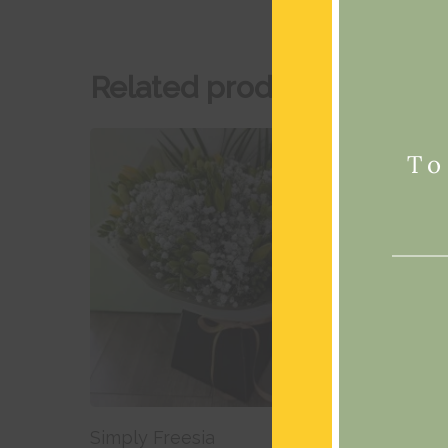
Related products
To
Add To Basket
Simply Freesia
Mixed 