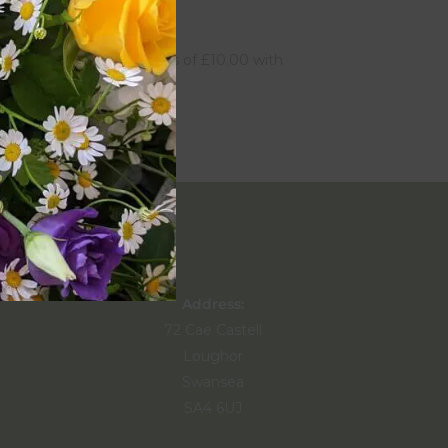
£
40.00
Address:
72 Cae Castell
Loughor
Swansea
SA4 6UJ