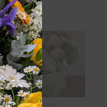
Add To Basket
Sweet Sensation