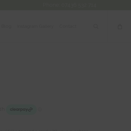
Phone: 07436 532 714
search
Blog
Instagram Gallery
Contact