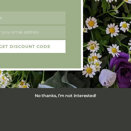
£
50.00
e
 your email address
GET DISCOUNT CODE
No thanks, I’m not interested!