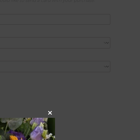
ould like to send a card with your purchase.
Close
this
module
onal