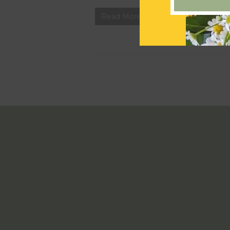
Read More