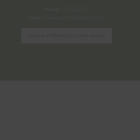
Phone:
07436532714
Email:
flowersswansea@gmail.com
Send us a Wedding or Event enquiry