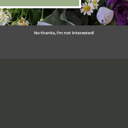
No thanks, I’m not interested!