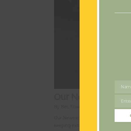
Nam
Name
Our Newest Recrui
Enter
Email
By
Bec Flowers
Blog
Our Newest Recruit! We have been a li
keeping extremely busy with our newe