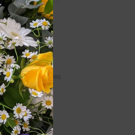
September 2015
August 2015
July 2015
June 2015
May 2015
April 2015
Categories
Blog
een