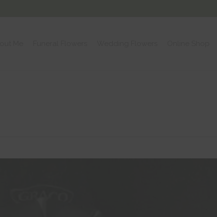
out Me
Funeral Flowers
Wedding Flowers
Online Shop