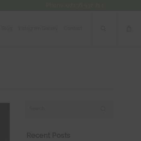
Phone: 07436 532 714
search
Blog
Instagram Gallery
Contact
Recent Posts