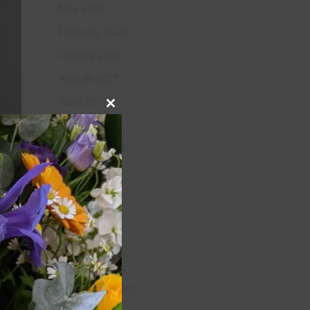
May 2025
February 2025
January 2018
August 2017
June 2017
Close
this
March 2017
module
February 2017
January 2017
July 2016
May 2016
April 2016
February 2016
November 2015