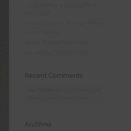
Spring Wedding at The King Arthur
Hotel Gower
Complete Intimate Wedding Package
Getting Married?!
Recent Wedding Flower News
Our Wedding Flowers in Action
Recent Comments
Bec Flowers
on
Spring Wedding at
The King Arthur Hotel Gower
Archives