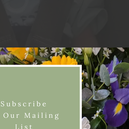
Subscribe
 Our Mailing
List