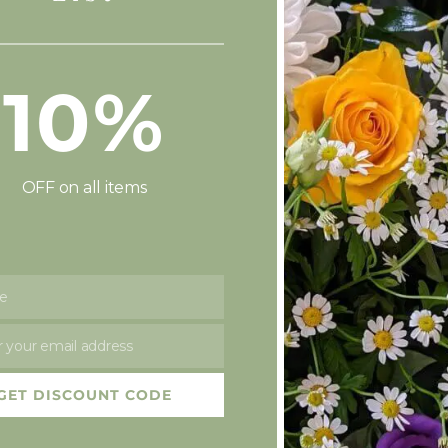
10%
OFF on all items
e
t!
 your email address
GET DISCOUNT CODE
ttle bit quiet on here recently, sorry about that, but we have b
st recruit Baby Elliot! Baby…