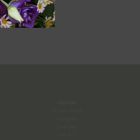
Address:
72 Cae Castell
Loughor
Swansea
SA4 6UJ