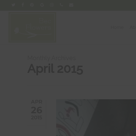
Skip
twitter
facebook
pinterest
google-
instagram
phone
email
to
plus
main
content
Home
Ab
Monthly Archives
April 2015
APR
26
2015