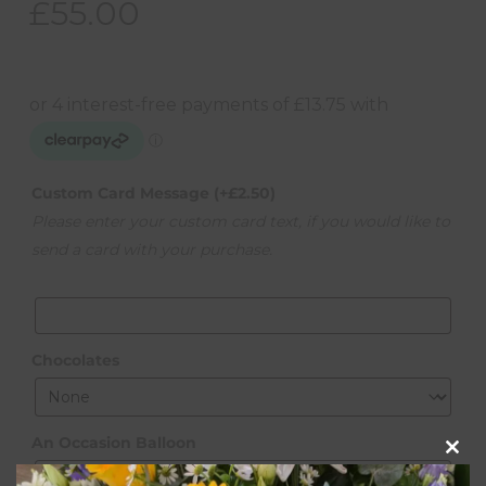
£
55.00
Custom Card Message
(+
£
2.50
)
Please enter your custom card text, if you would like to
send a card with your purchase.
Chocolates
An Occasion Balloon
Clos
this