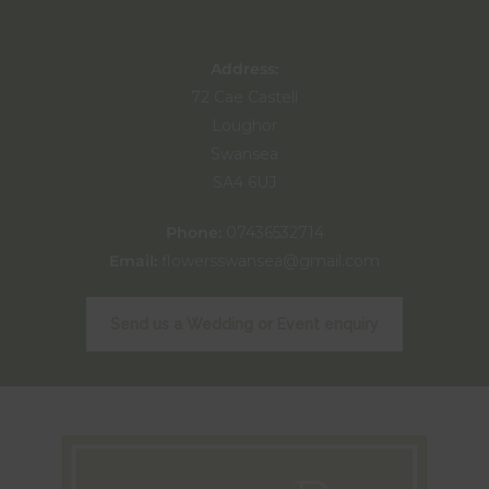
Address:
72 Cae Castell
Loughor
Swansea
SA4 6UJ
Phone:
07436532714
Email:
flowersswansea@gmail.com
Send us a Wedding or Event enquiry