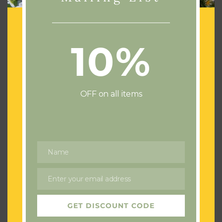
10%
Add To Basket
Add To Basket
4 Foot Funeral Cross
Purple & White Coffin
Tribute
Spray
£
200.00
£
250.00
OFF on all items
Name
Name
Enter your email address
Email
GET DISCOUNT CODE