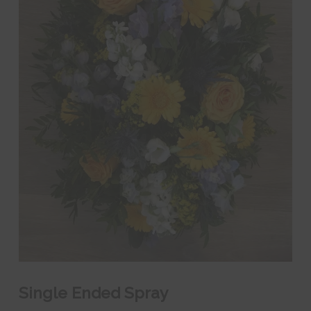
Single Ended Spray