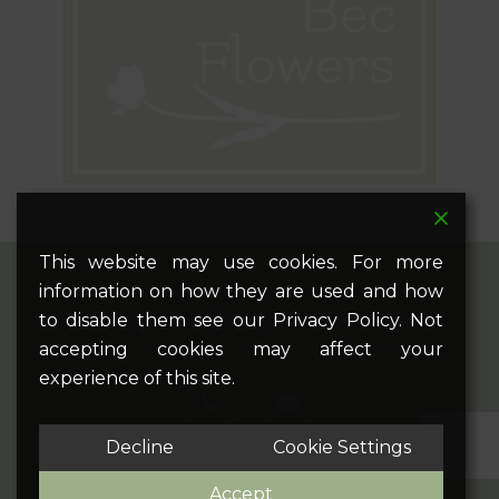
This website may use cookies. For more
information on how they are used and how
twitter
facebook
pinterest
google-
instagram
to disable them see our Privacy Policy. Not
plus
accepting cookies may affect your
experience of this site.
phone
email
Decline
Cookie Settings
Accept