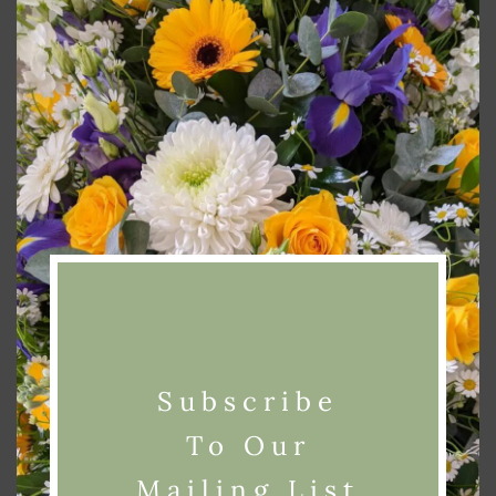
modu
Alternative:
Add To Basket
Categories:
Funeral
,
Wreaths
Related products
Subscribe
To Our
Mailing List