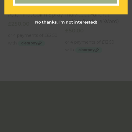
Add To Basket
Add To Basket
Autumnal Coffin Spray
Individual Funeral
Letter (Make a Word)
No thanks, I’m not interested!
£
250.00
£
50.00