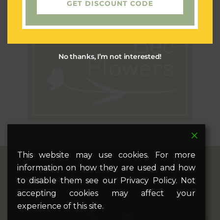
GET DISCOUNT CODE
No thanks, I’m not interested!
This website may use cookies. For more
information on how they are used and how
twitter
facebook
pinterest
google-
instagram
to disable them see our Privacy Policy. Not
plus
accepting cookies may affect your
experience of this site.
phone
email