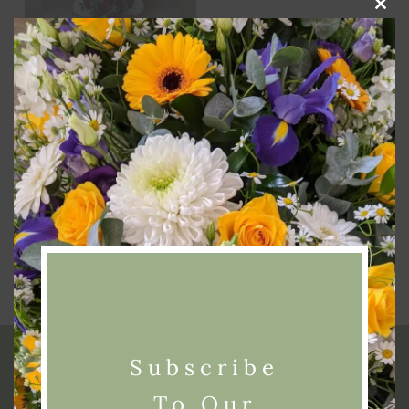
Clos
this
modu
Add To Basket
4 Foot Funeral Cross
Tribute
£
200.00
Subscribe
To Our