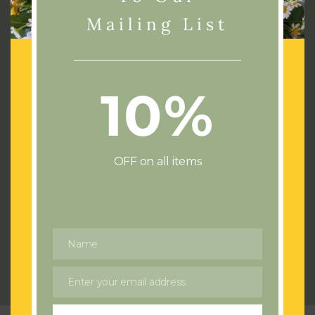
Mailing List
10%
Address:
72 Cae Castell
Loughor
Swansea
OFF on all items
SA4 6UJ
Phone:
07436532714
Email:
flowersswansea@gmail.com
Name
Name
Send us a Wedding or Event enquiry
Enter your email address
Email