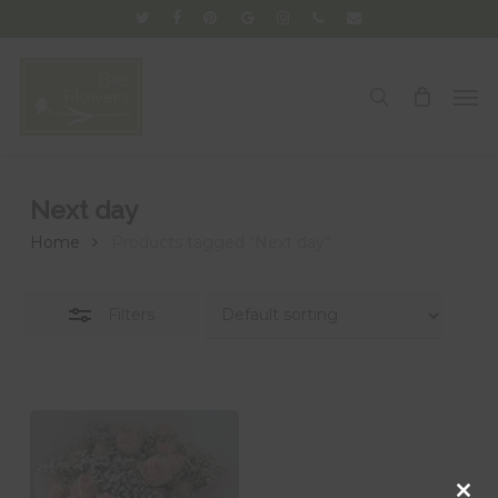
Skip
twitter
facebook
pinterest
google-
instagram
phone
email
Close
to
plus
Filters
main
Men
search
content
Next day
Home
Products tagged “Next day”
Filters