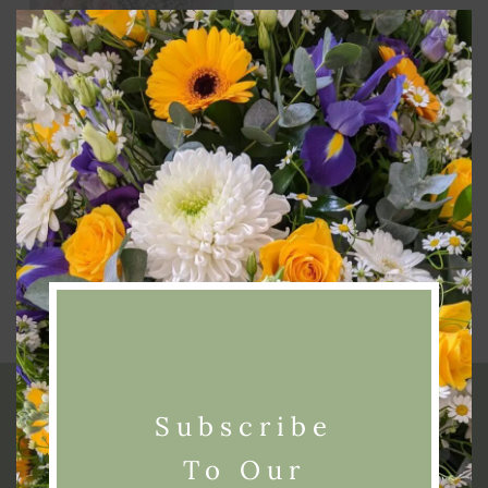
Clos
this
modu
Add To Basket
Simply Spray Roses
£
40.00
Subscribe
To Our