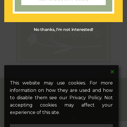
No thanks, I’m not interested!
This website may use cookies. For more
information on how they are used and how
twitter
facebook
pinterest
google-
instagram
to disable them see our Privacy Policy. Not
plus
accepting cookies may affect your
experience of this site.
phone
email