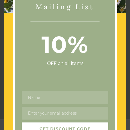
Mailing List
10%
Address:
72 Cae Castell
Loughor
Swansea
OFF on all items
SA4 6UJ
Phone:
07436532714
Email:
flowersswansea@gmail.com
Name
Name
Send us a Wedding or Event enquiry
Enter your email address
Email
GET DISCOUNT CODE