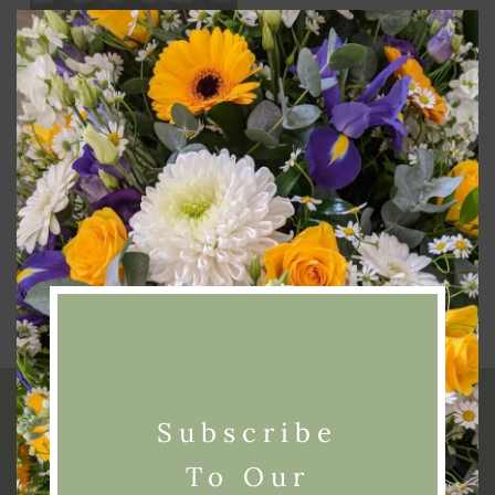
Clos
this
modu
Add To Basket
Funeral 2 Piece Set
£
300.00
Subscribe
To Our