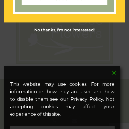
No thanks, I’m not interested!
This website may use cookies. For more
information on how they are used and how
twitter
facebook
pinterest
google-
instagram
to disable them see our Privacy Policy. Not
plus
accepting cookies may affect your
experience of this site.
phone
email