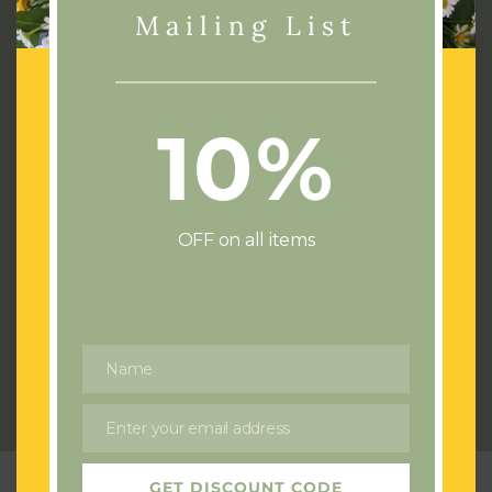
Mailing List
10%
Address:
72 Cae Castell
Loughor
Swansea
OFF on all items
SA4 6UJ
Phone:
07436532714
Email:
flowersswansea@gmail.com
Name
Name
Send us a Wedding or Event enquiry
Enter your email address
Email
GET DISCOUNT CODE