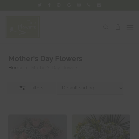
Skip
twitter
facebook
pinterest
google-
instagram
phone
email
Close
to
plus
Filters
main
Men
search
content
Mother's Day Flowers
Home
Mother's Day Flowers
Filters