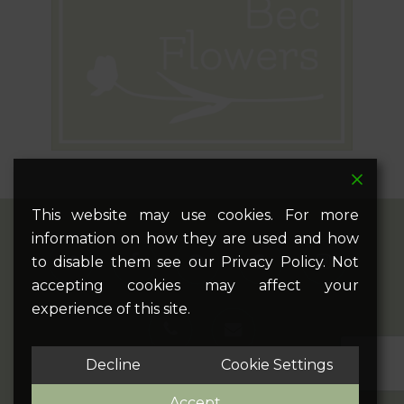
This website may use cookies. For more
information on how they are used and how
twitter
facebook
pinterest
google-
instagram
to disable them see our Privacy Policy. Not
plus
accepting cookies may affect your
experience of this site.
phone
email
Decline
Cookie Settings
Accept